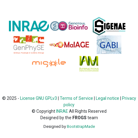
© 2025 -
License GNU GPLv3
|
Terms of Service
|
Legal notice
|
Privacy
policy
©
Copyright
INRAE
All Rights Reserved
Designed by the
FROGS
team
Designed by
BootstrapMade