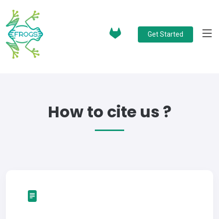
Get Started
How to cite us ?