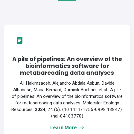
A pile of pipelines: An overview of the
bioinformatics software for
metabarcoding data analyses
Ali Hakimzadeh, Alejandro Abdala Asbun, Davide
Albanese, Maria Bernard, Dominik Buchner, et al.. A pile
of pipelines: An overview of the bioinformatics software
for metabarcoding data analyses. Molecular Ecology
Resources,
2024
, 24 (5), ⟨10.1111/1755-0998.13847⟩.
⟨hal-04183770⟩
Learn More