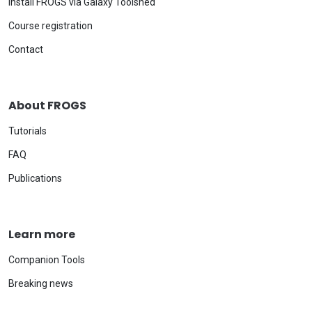
Install FROGS via Galaxy Toolshed
Course registration
Contact
About FROGS
Tutorials
FAQ
Publications
Learn more
Companion Tools
Breaking news