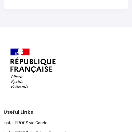
Useful Links
Install FROGS via Conda