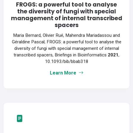
FROGS: a powerful tool to analyse
the diversity of fungi with special
management of internal transcribed
spacers
Maria Bernard, Olivier Rué, Mahendra Mariadassou and
Géraldine Pascal; FROGS: a powerful tool to analyse the
diversity of fungi with special management of internal
transcribed spacers, Briefings in Bioinformatics
2021
,
10.1093/bib/bbab318
Learn More