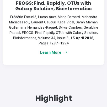
FROGS: Find, Rapidly, OTUs with
Galaxy Solution, Bioinformatics
Frédéric Escudié, Lucas Auer, Maria Bernard, Mahendra
Mariadassou, Laurent Cauquil, Katia Vidal, Sarah Maman,
Guillermina Hernandez-Raquet, Sylvie Combes, Géraldine
Pascal; FROGS: Find, Rapidly, OTUs with Galaxy Solution,
Bioinformatics, Volume 34, Issue 8,
15 April 2018
,
Pages 1287–1294
Learn More
Highlight